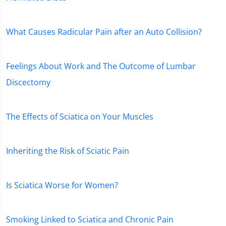
What Causes Radicular Pain after an Auto Collision?
Feelings About Work and The Outcome of Lumbar
Discectomy
The Effects of Sciatica on Your Muscles
Inheriting the Risk of Sciatic Pain
Is Sciatica Worse for Women?
Smoking Linked to Sciatica and Chronic Pain