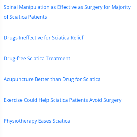
Spinal Manipulation as Effective as Surgery for Majority
of Sciatica Patients
Drugs Ineffective for Sciatica Relief
Drug-free Sciatica Treatment
Acupuncture Better than Drug for Sciatica
Exercise Could Help Sciatica Patients Avoid Surgery
Physiotherapy Eases Sciatica