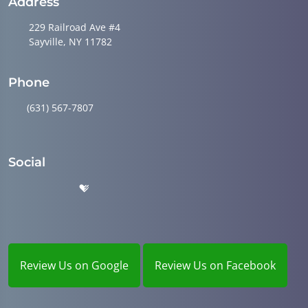
Address
229 Railroad Ave #4
Sayville, NY 11782
Phone
(631) 567-7807
Social
Review Us on Google
Review Us on Facebook