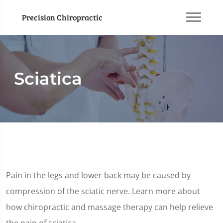
Precision Chiropractic
Sciatica
Pain in the legs and lower back may be caused by
compression of the sciatic nerve. Learn more about
how chiropractic and massage therapy can help relieve