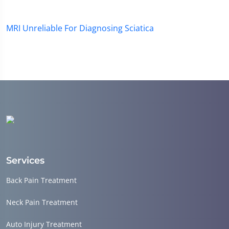
MRI Unreliable For Diagnosing Sciatica
Services
Back Pain Treatment
Neck Pain Treatment
Auto Injury Treatment