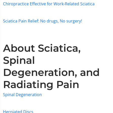
Chiropractice Effective for Work-Related Sciatica
Sciatica Pain Relief: No drugs, No surgery!
About Sciatica,
Spinal
Degeneration, and
Radiating Pain
Spinal Degeneration
Herniated Discs