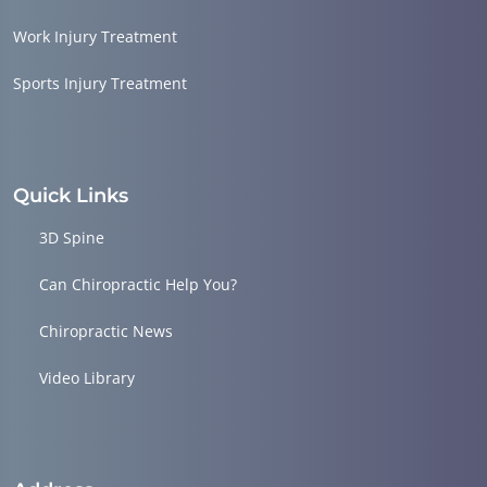
Work Injury Treatment
Sports Injury Treatment
Quick Links
3D Spine
Can Chiropractic Help You?
Chiropractic News
Video Library