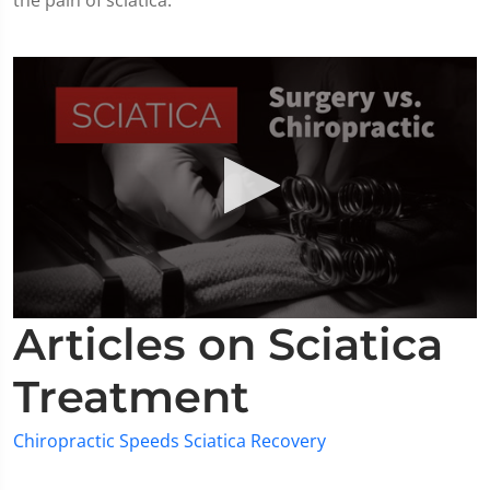
the pain of sciatica.
0
Articles on Sciatica
seconds
of
2
Treatment
minutes,
19
seconds
Chiropractic Speeds Sciatica Recovery