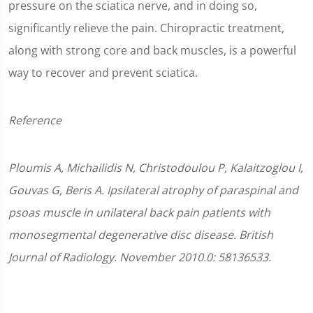
pressure on the sciatica nerve, and in doing so,
significantly relieve the pain. Chiropractic treatment,
along with strong core and back muscles, is a powerful
way to recover and prevent sciatica.
Reference
Ploumis A, Michailidis N, Christodoulou P, Kalaitzoglou I,
Gouvas G, Beris A. Ipsilateral atrophy of paraspinal and
psoas muscle in unilateral back pain patients with
monosegmental degenerative disc disease. British
Journal of Radiology. November 2010.0: 58136533.