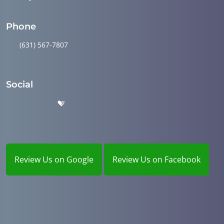
Phone
(631) 567-7807
Social
Review Us on Google
Review Us on Facebook