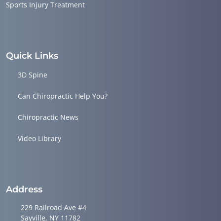
Sports Injury Treatment
Quick Links
3D Spine
Can Chiropractic Help You?
Chiropractic News
Video Library
Address
229 Railroad Ave #4
Sayville, NY 11782