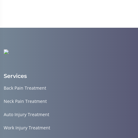
Services
Back Pain Treatment
Neck Pain Treatment
Auto Injury Treatment
Work Injury Treatment