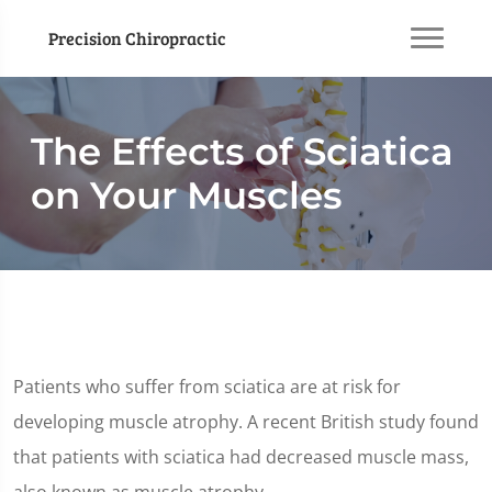
Precision Chiropractic
The Effects of Sciatica
on Your Muscles
Patients who suffer from sciatica are at risk for
developing muscle atrophy. A recent British study found
that patients with sciatica had decreased muscle mass,