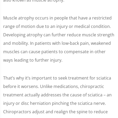
also known as muscle atrophy.
Muscle atrophy occurs in people that have a restricted
range of motion due to an injury or medical condition.
Developing atrophy can further reduce muscle strength
and mobility. In patients with low-back pain, weakened
muscles can cause patients to compensate in other
ways leading to further injury.
That’s why it’s important to seek treatment for sciatica
before it worsens. Unlike medications, chiropractic
treatment actually addresses the cause of sciatica – an
injury or disc herniation pinching the sciatica nerve.
Chiropractors adjust and realign the spine to reduce