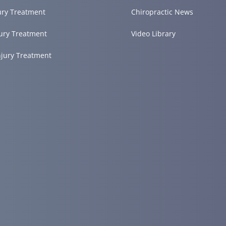
ury Treatment
Chiropractic News
ury Treatment
Video Library
njury Treatment