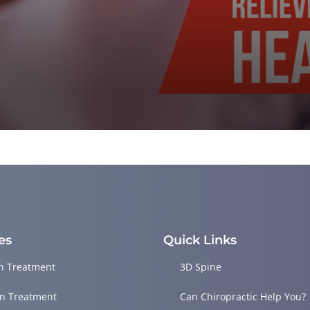
es
Quick Links
in Treatment
3D Spine
in Treatment
Can Chiropractic Help You?