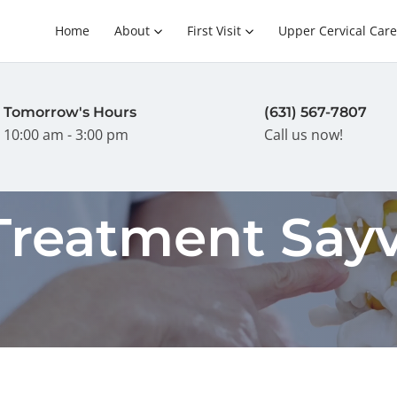
Home
About
First Visit
Upper Cervical Care
Tomorrow's Hours
(631) 567-7807
10:00 am - 3:00 pm
Call us now!
reatment Sayvi