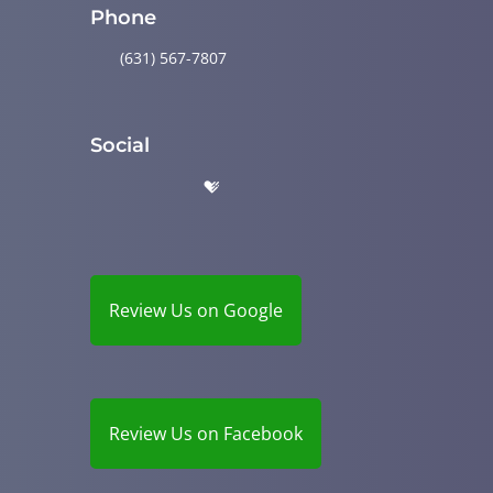
Phone
(631) 567-7807
Social
Review Us on Google
Review Us on Facebook