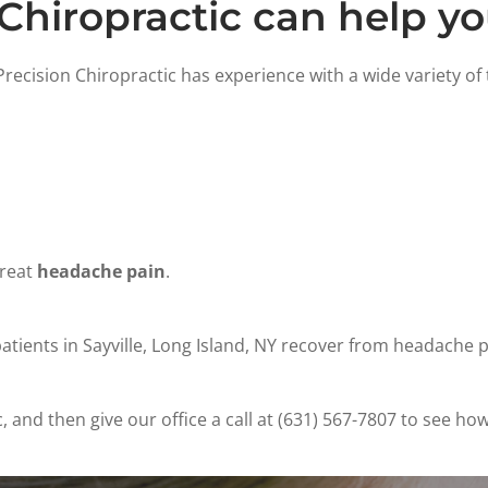
Chiropractic can help y
recision Chiropractic has experience with a wide variety of
treat
headache pain
.
tients in Sayville, Long Island, NY recover from headache pa
and then give our office a call at (631) 567-7807 to see how