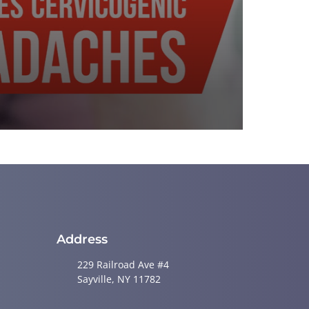
Address
229 Railroad Ave #4
Sayville, NY 11782