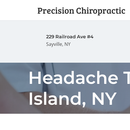
Precision Chiropractic
229 Railroad Ave #4
Sayville, NY
Headache T
Island, NY