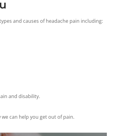
ou
 types and causes of headache pain including:
in and disability.
 we can help you get out of pain.