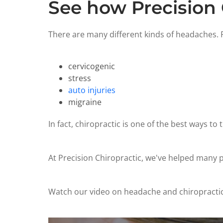
See how Precision 
There are many different kinds of headaches. P
cervicogenic
stress
auto injuries
migraine
In fact, chiropractic is one of the best ways to 
At Precision Chiropractic, we've helped many pa
Watch our video on headache and chiropractic, 