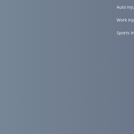
Auto Inj
Work Inj
Sports I