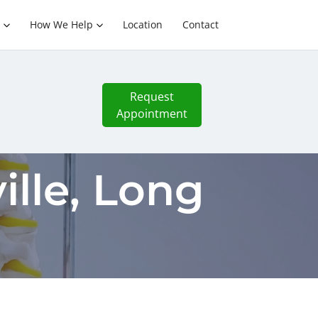
How We Help
Location
Contact
Request
Appointment
lle, Long