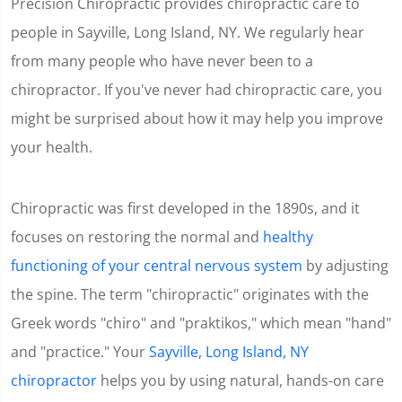
Precision Chiropractic provides chiropractic care to
people in Sayville, Long Island, NY. We regularly hear
from many people who have never been to a
chiropractor. If you've never had chiropractic care, you
might be surprised about how it may help you improve
your health.
Chiropractic was first developed in the 1890s, and it
focuses on restoring the normal and
healthy
functioning of your central nervous system
by adjusting
the spine. The term "chiropractic" originates with the
Greek words "chiro" and "praktikos," which mean "hand"
and "practice." Your
Sayville, Long Island, NY
chiropractor
helps you by using natural, hands-on care