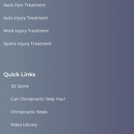
Neck Pain Treatment
Auto Injury Treatment
Work Injury Treatment
Sports Injury Treatment
Quick Links
3D Spine
Can Chiropractic Help You?
Chiropractic News
Video Library