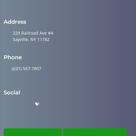
Address
229 Railroad Ave #4
Sayville, NY 11782
Phone
(631) 567-7807
Social