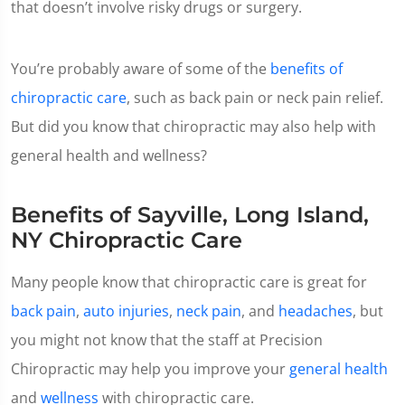
that doesn’t involve risky drugs or surgery.
You’re probably aware of some of the
benefits of
chiropractic care
, such as back pain or neck pain relief.
But did you know that chiropractic may also help with
general health and wellness?
Benefits of Sayville, Long Island,
NY Chiropractic Care
Many people know that chiropractic care is great for
back pain
,
auto injuries
,
neck pain
, and
headaches
, but
you might not know that the staff at Precision
Chiropractic may help you improve your
general health
and
wellness
with chiropractic care.