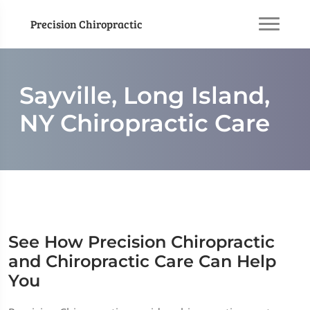
Precision Chiropractic
Sayville, Long Island,
NY Chiropractic Care
See How Precision Chiropractic
and Chiropractic Care Can Help
You