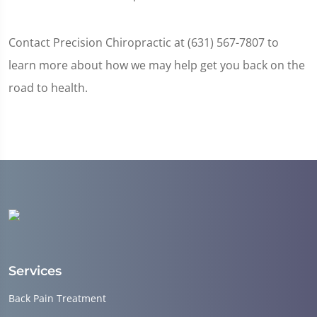
Contact Precision Chiropractic at (631) 567-7807 to
learn more about how we may help get you back on the
road to health.
Services
Back Pain Treatment