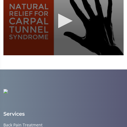
0
seconds
of
1
minute,
51
seconds
Services
Back Pain Treatment