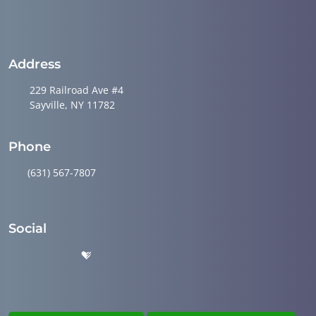
Address
229 Railroad Ave #4
Sayville, NY 11782
Phone
(631) 567-7807
Social