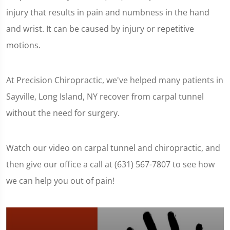
injury that results in pain and numbness in the hand
and wrist. It can be caused by injury or repetitive
motions.
At Precision Chiropractic, we've helped many patients in
Sayville, Long Island, NY recover from carpal tunnel
without the need for surgery.
Watch our video on carpal tunnel and chiropractic, and
then give our office a call at (631) 567-7807 to see how
we can help you out of pain!