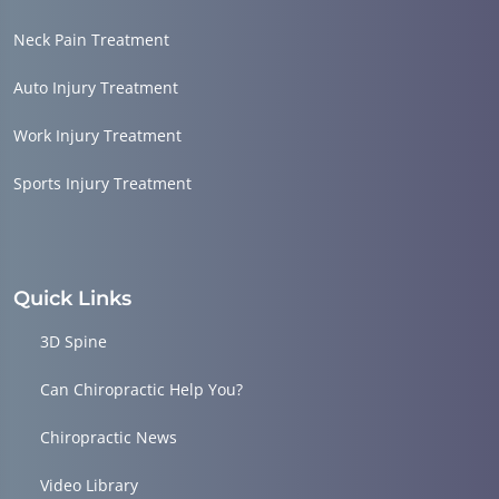
Neck Pain Treatment
Auto Injury Treatment
Work Injury Treatment
Sports Injury Treatment
Quick Links
3D Spine
Can Chiropractic Help You?
Chiropractic News
Video Library