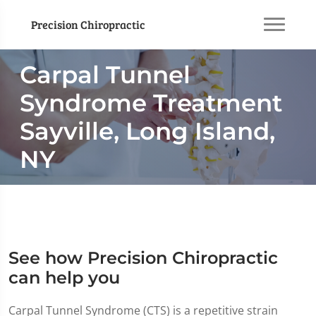
Precision Chiropractic
Carpal Tunnel
Syndrome Treatment
Sayville, Long Island,
NY
See how Precision Chiropractic
can help you
Carpal Tunnel Syndrome (CTS) is a repetitive strain